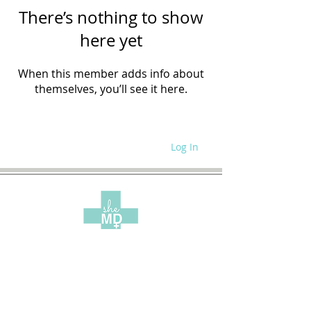
There’s nothing to show
here yet
When this member adds info about
themselves, you’ll see it here.
Log In
WRITE FOR US
SITE POLICIES