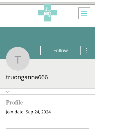
More actions
Follow
truonganna666
truonganna666
Profile
Join date: Sep 24, 2024