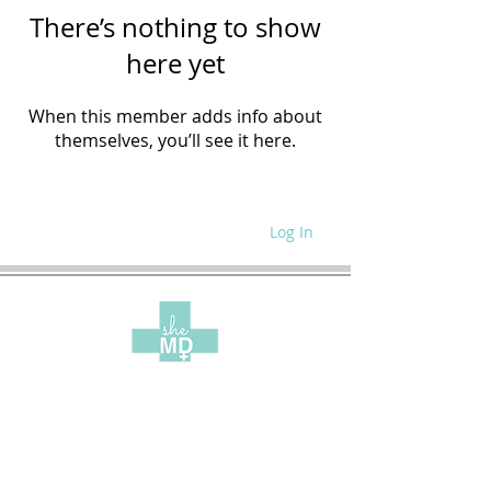
There’s nothing to show
here yet
When this member adds info about
themselves, you’ll see it here.
Log In
WRITE FOR US
SITE POLICIES