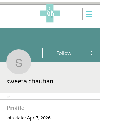
More actions
Follow
sweeta.chauhan
sweeta.chauhan
Profile
Join date: Apr 7, 2026