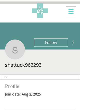
More actions
Follow
shattuck962293
shattuck962293
Profile
Join date: Aug 2, 2025