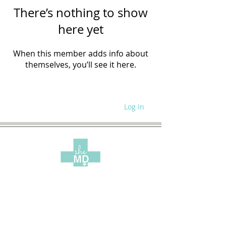
There’s nothing to show
here yet
When this member adds info about
themselves, you’ll see it here.
Log In
WRITE FOR US
SITE POLICIES