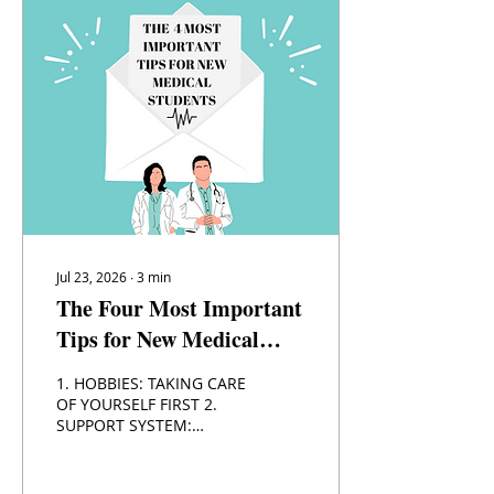
Jul 23, 2026
∙
3
min
The Four Most Important
Tips for New Medical
Students
1. HOBBIES: TAKING CARE
OF YOURSELF FIRST 2.
SUPPORT SYSTEM:
DEPENDING ON FRIENDS,
FAMILY, AND YOUR
EDUCATIONAL SUPPORT