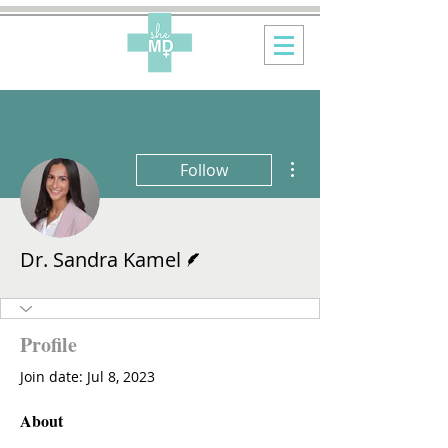
More actions
Follow
Writer
Dr. Sandra Kamel
Profile
Join date: Jul 8, 2023
About