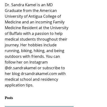
Dr. Sandra Kamel is an MD 
Graduate from the American 
University of Antigua College of 
Medicine and an incoming Family 
Medicine Resident at the University 
of Buffalo with a passion to help 
medical students throughout their 
journey. Her hobbies include 
running, biking, hiking, and being 
outdoors with friends. You can 
follow her on Instagram 
@dr.sandrakamel or subscribe to 
her blog drsandrakamel.com with 
medical school and residency 
application tips. 
Posts