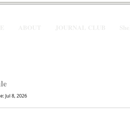
E
ABOUT
JOURNAL CLUB
Sh
ile
e: Jul 8, 2026