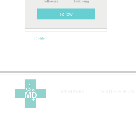
Followers
Following
Follow
Profile
MEMBERS
WRITE FOR US