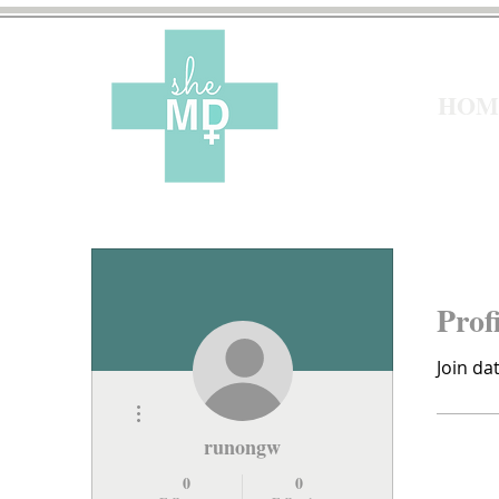
HOM
Prof
Join dat
More actions
runongw
0
0