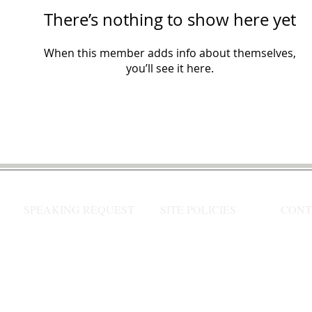
There’s nothing to show here yet
When this member adds info about themselves,
you’ll see it here.
SPEAKING REQUEST
SITE POLICIES
CONT