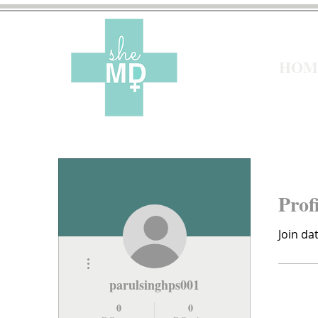
HOM
Prof
Join da
More actions
parulsinghps001
0
0