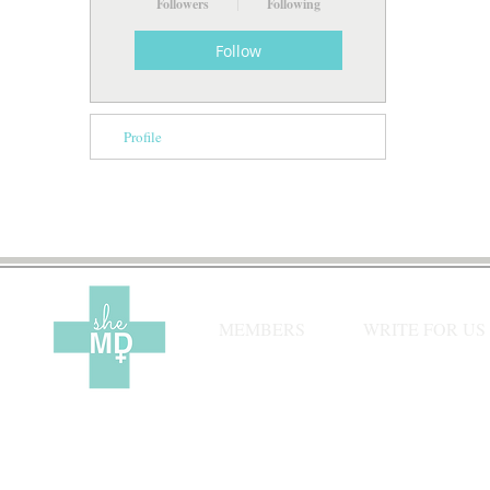
Followers
Following
Follow
Profile
MEMBERS
WRITE FOR US