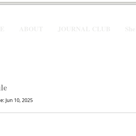
E
ABOUT
JOURNAL CLUB
Sh
ile
te: Jun 10, 2025