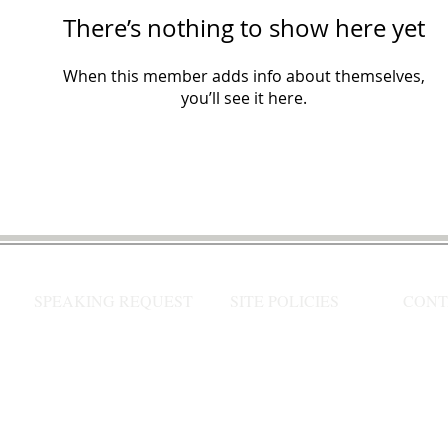
There’s nothing to show here yet
When this member adds info about themselves,
you’ll see it here.
SPEAKING REQUEST
SITE POLICIES
CONT