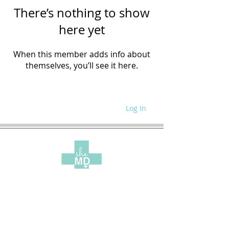
There’s nothing to show
here yet
When this member adds info about
themselves, you’ll see it here.
Log In
WRITE FOR US
SITE POLICIES