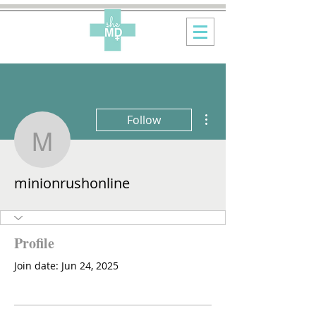
More actions
Follow
minionrushonline
minionrushonline
Profile
Join date: Jun 24, 2025