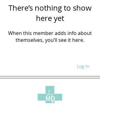
There’s nothing to show
here yet
When this member adds info about
themselves, you’ll see it here.
Log In
WRITE FOR US
SITE POLICIES