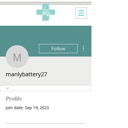
More actions
Follow
manlybattery27
manlybattery27
Profile
Join date: Sep 19, 2023