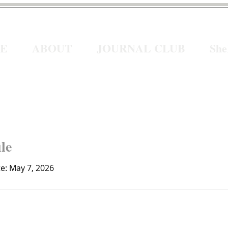
E
ABOUT
JOURNAL CLUB
Sh
ile
te: May 7, 2026