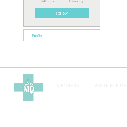
Followers
Following
Follow
Profile
MEMBERS
WRITE FOR US