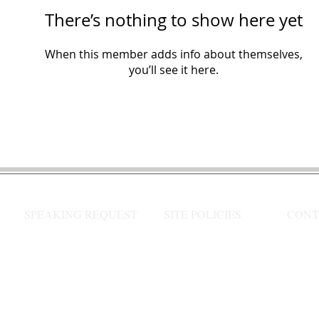
There’s nothing to show here yet
When this member adds info about themselves,
you’ll see it here.
SPEAKING REQUEST
SITE POLICIES
CONT