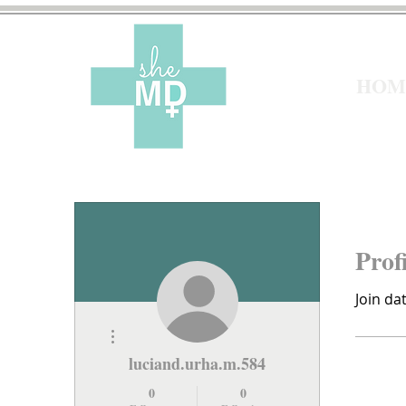
HOM
Prof
Join da
More actions
luciand.urha.m.584
0
0