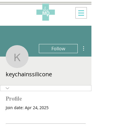
More actions
Follow
keychainssilicone
keychainssilicone
Profile
Join date: Apr 24, 2025