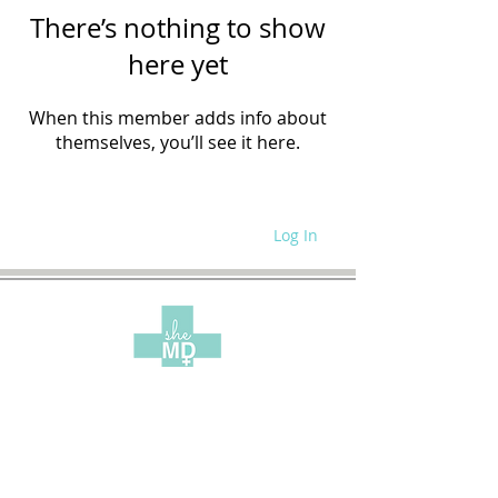
There’s nothing to show
here yet
When this member adds info about
themselves, you’ll see it here.
Log In
WRITE FOR US
SITE POLICIES