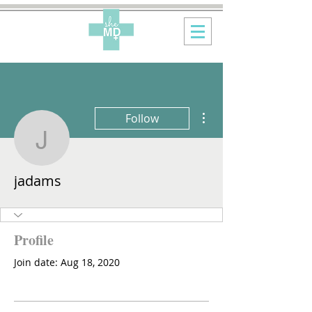
More actions
Follow
jadams
jadams
Profile
Join date: Aug 18, 2020