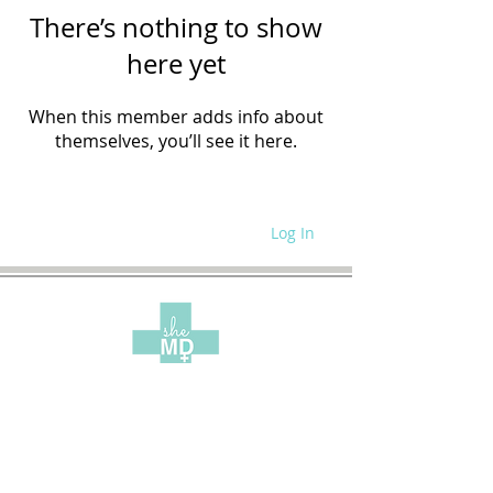
There’s nothing to show
here yet
When this member adds info about
themselves, you’ll see it here.
Log In
WRITE FOR US
SITE POLICIES