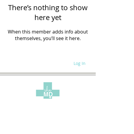
There’s nothing to show
here yet
When this member adds info about
themselves, you’ll see it here.
Log In
WRITE FOR US
SITE POLICIES