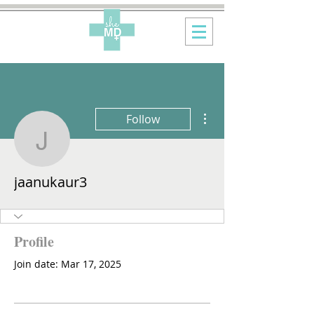
More actions
Follow
jaanukaur3
jaanukaur3
Profile
Join date: Mar 17, 2025