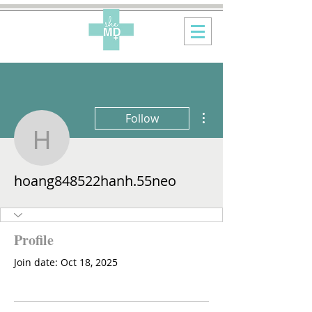
More actions
Follow
hoang848522hanh.55n
hoang848522hanh.55neo
Profile
Join date: Oct 18, 2025