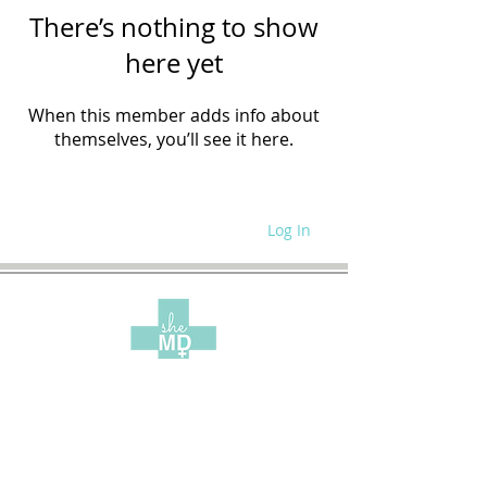
There’s nothing to show
here yet
When this member adds info about
themselves, you’ll see it here.
Log In
WRITE FOR US
SITE POLICIES