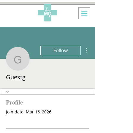
More actions
Follow
Guestg
Guestg
Profile
Join date: Mar 16, 2026