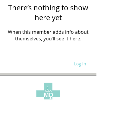
There’s nothing to show
here yet
When this member adds info about
themselves, you’ll see it here.
Log In
WRITE FOR US
SITE POLICIES