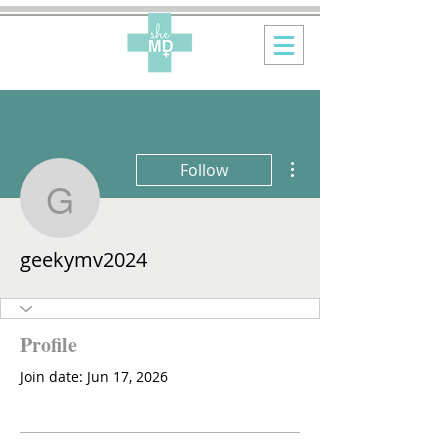
More actions
Follow
geekymv2024
geekymv2024
Profile
Join date: Jun 17, 2026