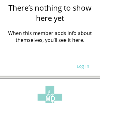
There’s nothing to show
here yet
When this member adds info about
themselves, you’ll see it here.
Log In
WRITE FOR US
SITE POLICIES