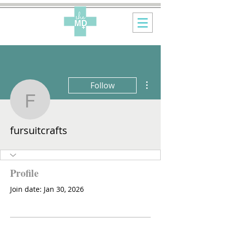
More actions
Follow
fursuitcrafts
fursuitcrafts
Profile
Join date: Jan 30, 2026