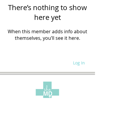
There’s nothing to show
here yet
When this member adds info about
themselves, you’ll see it here.
Log In
WRITE FOR US
SITE POLICIES