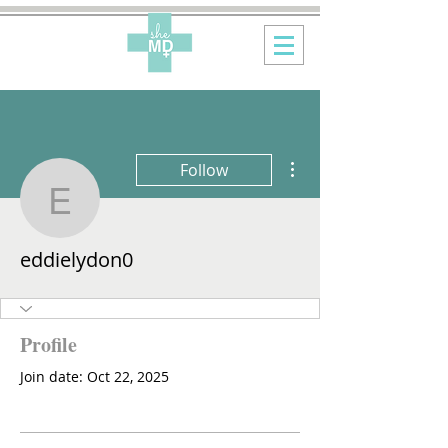
More actions
Follow
eddielydon0
eddielydon0
Profile
Join date: Oct 22, 2025