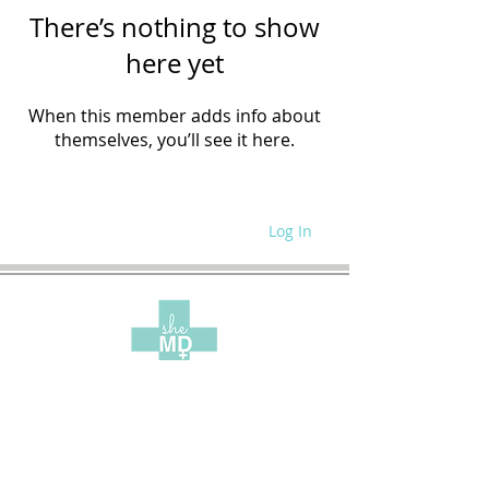
There’s nothing to show
here yet
When this member adds info about
themselves, you’ll see it here.
Log In
WRITE FOR US
SITE POLICIES