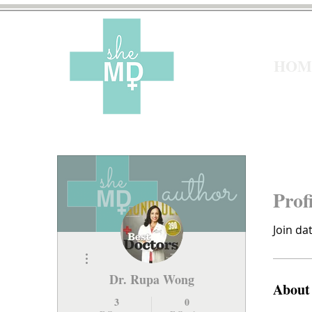
HOM
Prof
Join da
More actions
Dr. Rupa Wong
About
3
0