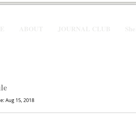
E
ABOUT
JOURNAL CLUB
Sh
ile
te: Aug 15, 2018