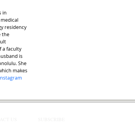
 in 
 medical 
y residency 
 the 
ult 
 a faculty 
husband is 
onolulu. She 
 which makes 
Instagram
ACT US
SUBSCRIBE