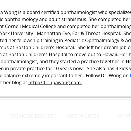
a Wong is a board certified ophthalmologist who specializes
ic ophthalmology and adult strabismus. She completed her
at Cornell Medical College and completed her ophthalmolog
York University - Manhattan Eye, Ear & Throat Hospital.  She
ed her fellowship training in Pediatric Ophthalmology & Ad
mus at Boston Children’s Hospital.  She left her dream job of
n at Boston Children's Hospital to move out to Hawaii. Her 
 ophthalmologist, and they started a practice together in H
n in private practice for 10 years now.   She also has 3 kids
fe balance extremely important to her.  Follow Dr. Wong on 
t her blog at 
http://drrupawong.com.
SPEAKING REQUEST
SITE POLICIES
CONT