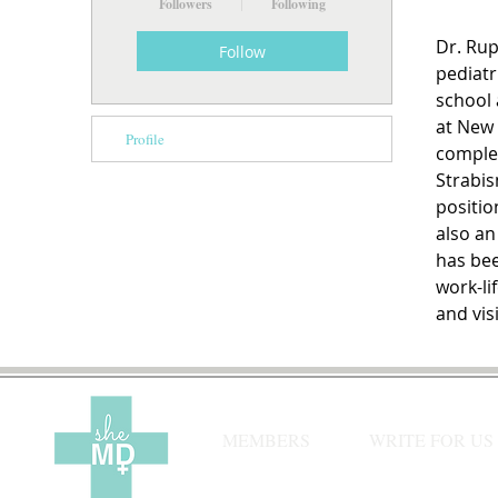
Followers
Following
Dr. Rup
Follow
pediatr
school 
at New 
Profile
complet
Strabis
positio
also an
has bee
work-li
and visi
MEMBERS
WRITE FOR US