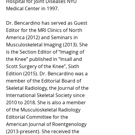
Hospital for Joint Diseases NYU 
Medical Center in 1997.  
Dr. Bencardino has served as Guest 
Editor for the MRI Clinics of North 
America (2012) and Seminars in 
Musculoskeletal Imaging (2013). She 
is the Section Editor of “Imaging of 
the Knee” published in “Insall and 
Scott Surgery of the Knee”, Sixth 
Edition (2015). Dr. Bencardino was a 
member of the Editorial Board of 
Skeletal Radiology, the Journal of the 
International Skeletal Society since 
2010 to 2018. She is also a member 
of the Musculoskeletal Radiology 
Editorial Committee for the 
American Journal of Roentgenology 
(2013-present). She received the 