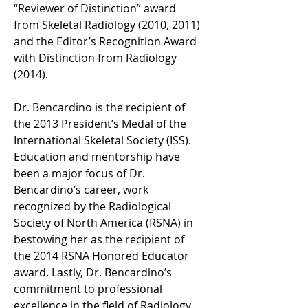
“Reviewer of Distinction” award 
from Skeletal Radiology (2010, 2011) 
and the Editor’s Recognition Award 
with Distinction from Radiology 
(2014).
Dr. Bencardino is the recipient of 
the 2013 President’s Medal of the 
International Skeletal Society (ISS). 
Education and mentorship have 
been a major focus of Dr. 
Bencardino’s career, work 
recognized by the Radiological 
Society of North America (RSNA) in 
bestowing her as the recipient of 
the 2014 RSNA Honored Educator 
award. Lastly, Dr. Bencardino’s 
commitment to professional 
excellence in the field of Radiology 