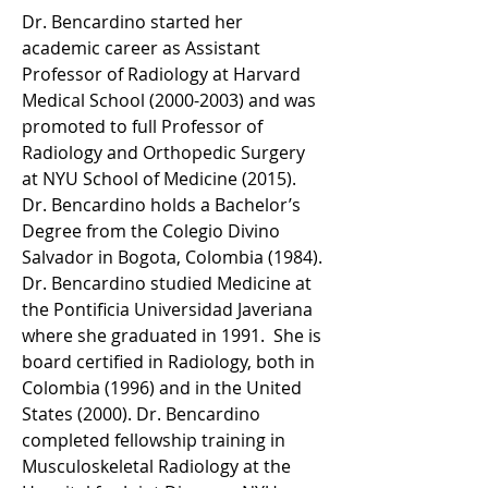
Dr. Bencardino started her 
academic career as Assistant 
Professor of Radiology at Harvard 
Medical School (2000-2003) and was 
promoted to full Professor of 
Radiology and Orthopedic Surgery 
at NYU School of Medicine (2015). 
Dr. Bencardino holds a Bachelor’s 
Degree from the Colegio Divino 
Salvador in Bogota, Colombia (1984). 
Dr. Bencardino studied Medicine at 
the Pontificia Universidad Javeriana 
where she graduated in 1991.  She is 
board certified in Radiology, both in 
Colombia (1996) and in the United 
States (2000). Dr. Bencardino 
completed fellowship training in 
Musculoskeletal Radiology at the 