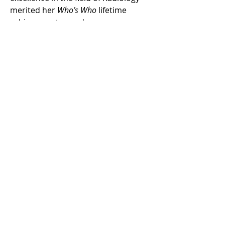
merited her 
Who’s Who
 lifetime 
achievement award.
In the public service realm, Dr. 
Bencardino is the founder of Free 
Spirit Tennis & Soccer (2015). Dr. 
Bencardino, a passionate tennis 
player and former soccer player at 
her Medical School founded a 
volunteer group that brings sports 
instruction to the Juvenile Detention 
Center in Westbury, New York.  
Log In