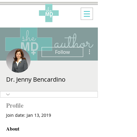
More actions
Follow
Dr. Jenny Bencardino
Profile
Join date: Jan 13, 2019
About