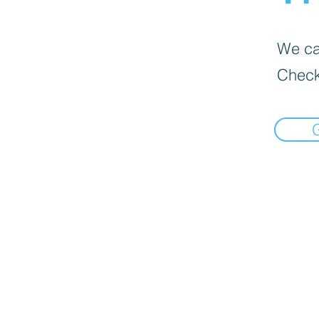
We can
Check