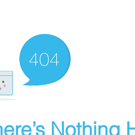
ere’s Nothing H