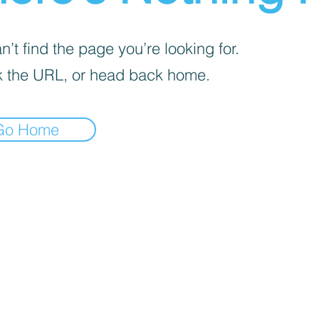
’t find the page you’re looking for.
 the URL, or head back home.
Go Home