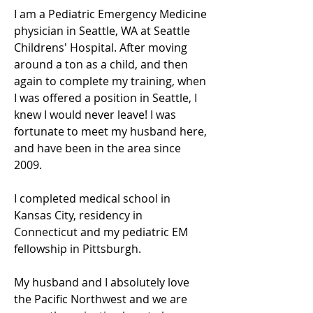
I am a Pediatric Emergency Medicine 
physician in Seattle, WA at Seattle 
Childrens' Hospital. After moving 
around a ton as a child, and then 
again to complete my training, when 
I was offered a position in Seattle, I 
knew I would never leave! I was 
fortunate to meet my husband here, 
and have been in the area since 
2009.  
I completed medical school in 
Kansas City, residency in 
Connecticut and my pediatric EM 
fellowship in Pittsburgh.
My husband and I absolutely love 
the Pacific Northwest and we are 