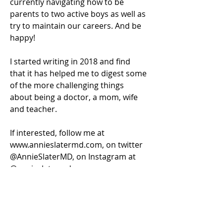
currently navigating how to be 
parents to two active boys as well as 
try to maintain our careers. And be 
happy!
I started writing in 2018 and find 
that it has helped me to digest some 
of the more challenging things 
about being a doctor, a mom, wife 
and teacher.
If interested, follow me at 
www.annieslatermd.com, on twitter 
@AnnieSlaterMD, on Instagram at 
@annieslatermd.
Log In