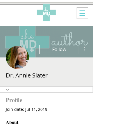
More actions
Follow
Dr. Annie Slater
Profile
Join date: Jul 11, 2019
About