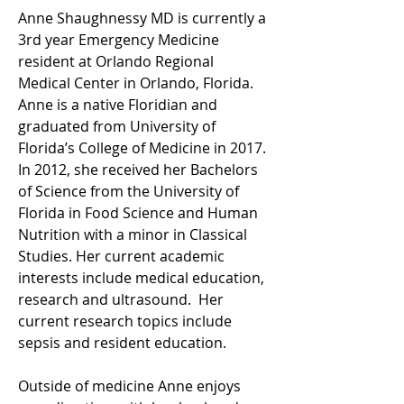
Anne Shaughnessy MD is currently a 
3rd year Emergency Medicine 
resident at Orlando Regional 
Medical Center in Orlando, Florida. 
Anne is a native Floridian and 
graduated from University of 
Florida’s College of Medicine in 2017. 
In 2012, she received her Bachelors 
of Science from the University of 
Florida in Food Science and Human 
Nutrition with a minor in Classical 
Studies. Her current academic 
interests include medical education, 
research and ultrasound.  Her 
current research topics include 
sepsis and resident education.
Outside of medicine Anne enjoys 