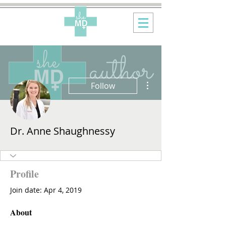
More actions
Follow
Dr. Anne Shaughnessy
Profile
Join date: Apr 4, 2019
About