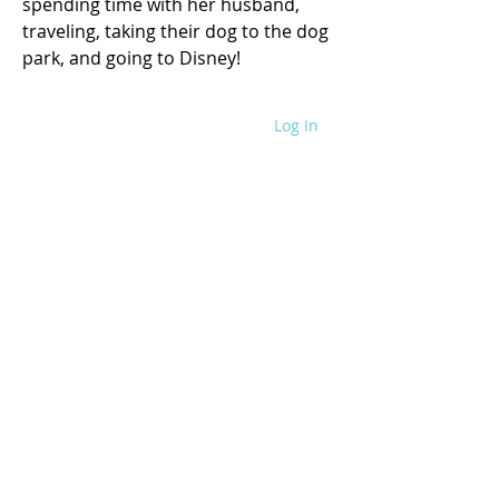
spending time with her husband, 
traveling, taking their dog to the dog 
park, and going to Disney!
Log In
WRITE FOR US
SITE POLICIES
SPEAKING REQUEST
CONTACT US