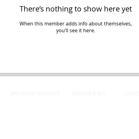
There’s nothing to show here yet
When this member adds info about themselves,
you’ll see it here.
SPEAKING REQUEST
SITE POLICIES
CONT