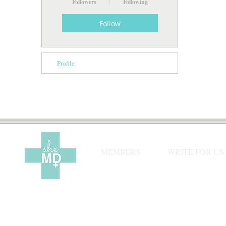
Followers
Following
Follow
Profile
MEMBERS
WRITE FOR US