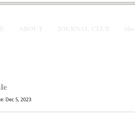
E
ABOUT
JOURNAL CLUB
Sh
ile
te: Dec 5, 2023