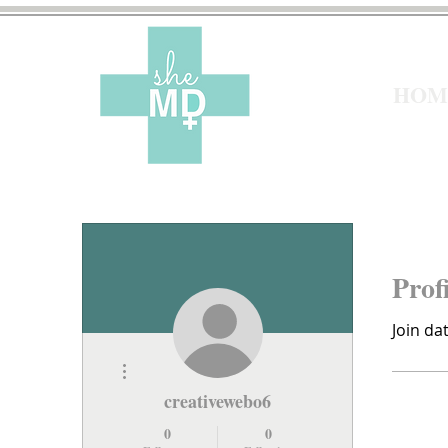
HOM
Prof
Join da
More actions
creativewebo6
0
0