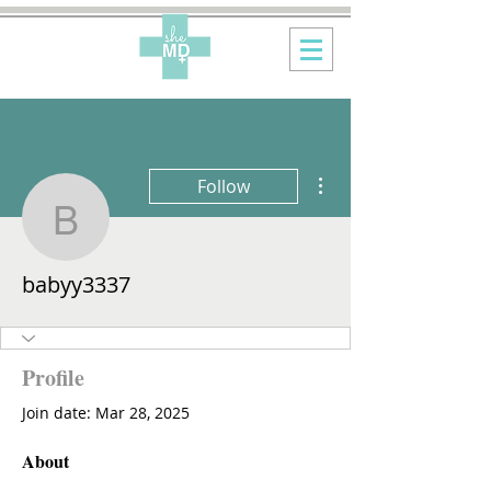
More actions
Follow
babyy3337
babyy3337
Profile
Join date: Mar 28, 2025
About