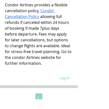
Condor Airlines provides a flexible 
cancellation policy, 
Condor 
Cancellation Policy
 allowing full 
refunds if canceled within 24 hours 
of booking if made 7plus days 
before departure. Fees may apply 
for later cancellations, but options 
to change flights are available. Ideal 
for stress-free travel planning. Go to 
the condor Airlines website for 
further information.
Log In