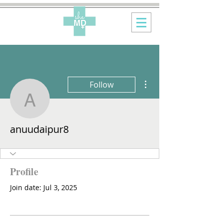
More actions
Follow
anuudaipur8
anuudaipur8
Profile
Join date: Jul 3, 2025