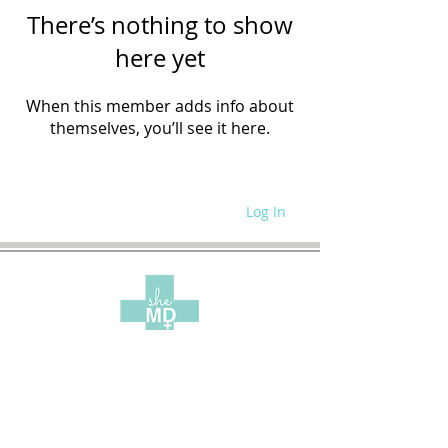
There’s nothing to show
here yet
When this member adds info about
themselves, you’ll see it here.
Log In
WRITE FOR US
SITE POLICIES