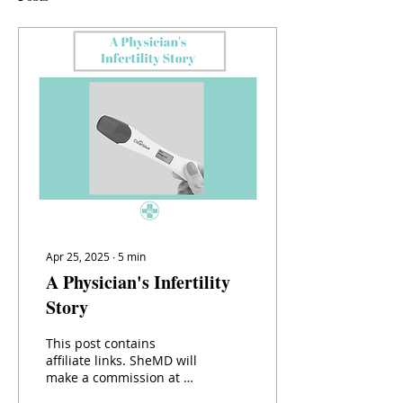
Apr 25, 2025
∙
5
min
A Physician's Infertility
Story
This post contains
affiliate links. SheMD will
make a commission at no
extra cost to you should