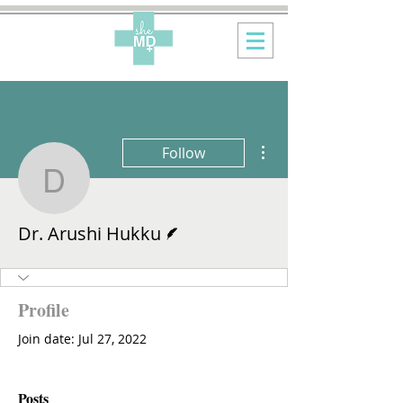
More actions
Follow
Dr. Arushi Hukku
Writer
Dr. Arushi Hukku
Profile
Join date: Jul 27, 2022
Posts