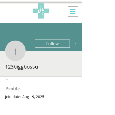
More actions
Follow
123biggbossu
123biggbossu
Profile
Join date: Aug 19, 2025