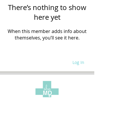
There’s nothing to show
here yet
When this member adds info about
themselves, you’ll see it here.
Log In
WRITE FOR US
SITE POLICIES