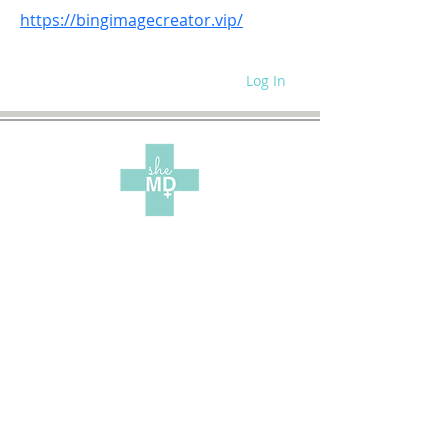
https://bingimagecreator.vip/
Log In
WRITE FOR US
SITE POLICIES
SPEAKING REQUEST
CONTACT US
SUBSCRIBE