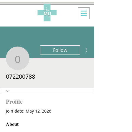
More actions
Follow
072200788
072200788
Profile
Join date: May 12, 2026
About