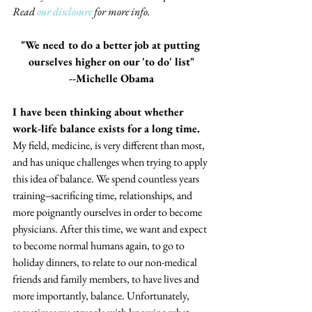
Read 
our disclosure
 for more info.
"We need to do a better job at putting 
ourselves higher on our 'to do' list"
--Michelle Obama
I have been thinking about whether 
work-life balance exists for a long time.
My field, medicine, is very different than most, 
and has unique challenges when trying to apply 
this idea of balance. We spend countless years 
training--sacrificing time, relationships, and 
more poignantly ourselves in order to become 
physicians. After this time, we want and expect 
to become normal humans again, to go to 
holiday dinners, to relate to our non-medical 
friends and family members, to have lives and 
more importantly, balance. Unfortunately, 