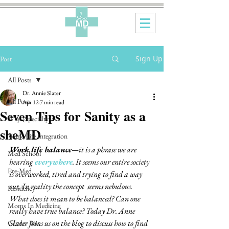
Sign Up
Post
All Posts
Dr. Annie Slater
All Posts
Apr 12
7 min read
Seven Tips for Sanity as a
Why {Specialty}?
sheMD
Work-Life Integration
Work life balance
—it is a phrase we are 
Med School
hearing 
everywhere
. It seems our entire society 
Pre-Med
is overworked, tired and trying to find a way 
out. In reality the concept  seems nebulous.  
Residency
What does it mean to be balanced? Can one 
Moms In Medicine
really have true balance? Today Dr. Anne 
Slater joins us on the blog to discuss how to find 
Gender Bias