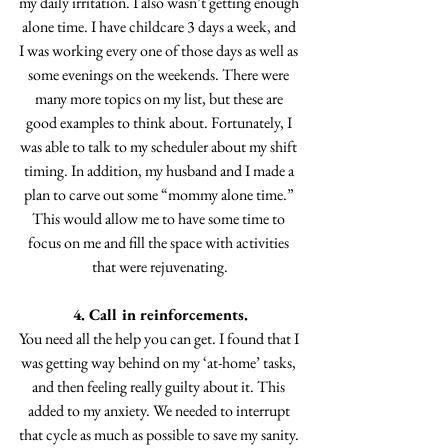
my daily irritation. I also wasn’t getting enough 
alone time. I have childcare 3 days a week, and 
I was working every one of those days as well as 
some evenings on the weekends. There were 
many more topics on my list, but these are 
good examples to think about. Fortunately, I 
was able to talk to my scheduler about my shift 
timing. In addition, my husband and I made a 
plan to carve out some “mommy alone time.” 
This would allow me to have some time to 
focus on me and fill the space with activities 
that were rejuvenating.
4. Call in reinforcements.
You need all the help you can get. I found that I 
was getting way behind on my ‘at-home’ tasks, 
and then feeling really guilty about it. This 
added to my anxiety. We needed to interrupt 
that cycle as much as possible to save my sanity. 