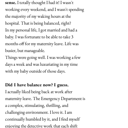
sense.
 I totally thought I had it! I wasn't 
working every weekend, and I wasn't spending 
the majority of my waking hours at the 
hospital. That is being balanced, right?
In my personal life, I got married and had a 
baby. I was fortunate to be able to take 3 
months off for my maternity leave. Life was 
busier, but manageable.
Things were going well. I was working a few 
days a week and was luxuriating in my time 
with my baby outside of those days.
Did I have balance now? I guess.
I actually liked being back at work after 
maternity leave. The Emergency Department is 
a complex, stimulating, thrilling, and 
challenging environment. I love it. I am 
continually humbled by it, and I find myself 
enjoying the detective work that each shift 