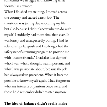
sometimes we struggle with knowing what 
‘normal’ is anymore.
When I finished my training, I moved across 
the country and started a new job. The 
transition was jarring due relocating my life, 
but also because I didn’t know what to do with 
myself. I suddenly had more time than ever. It 
was lonely and unexpectedly boring. I had let 
relationships languish and I no longer had the 
safety net of a training program to provide me 
with ‘instant friends.’ I had also lost sight of 
who I was, what I thought was important, and 
what I was passionate about, because the job 
had always taken precedent. When it became 
possible to know myself again, I had forgotten 
what my interests or passions once were, and 
those I did remember didn't matter anymore.
The idea of balance didn’t really make 