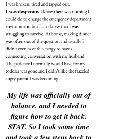
I was broken, tired and tapped out.
I was desperate.
 I knew there was nothing I 
could do to change the emergency department 
environment, but I also knew that I was 
struggling to survive. At home, making dinner 
was often out of the question and usually I 
didn’t even have the energy to have a 
connecting conversation with my husband. 
The patience I normally would have for my 
toddler was gone and I didn’t like the frazzled 
angry parent I was becoming.
My life was officially out of 
balance, and I needed to 
figure how to get it back. 
STAT. So I took some time 
and took a few steps back to 