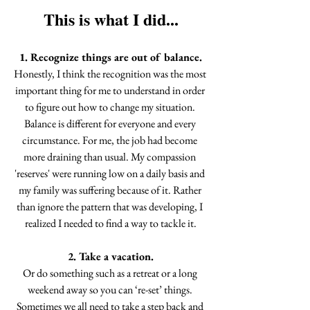
This is what I did...
1. Recognize things are out of balance.
Honestly, I think the recognition was the most 
important thing for me to understand in order 
to figure out how to change my situation. 
Balance is different for everyone and every 
circumstance. For me, the job had become 
more draining than usual. My compassion 
'reserves' were running low on a daily basis and 
my family was suffering because of it. Rather 
than ignore the pattern that was developing, I 
realized I needed to find a way to tackle it.
2. Take a vacation.
Or do something such as a retreat or a long 
weekend away so you can ‘re-set’ things. 
Sometimes we all need to take a step back and 