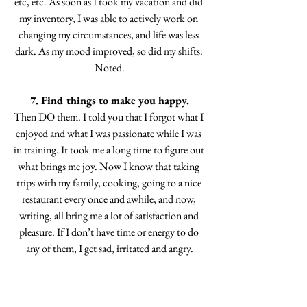
etc, etc. As soon as I took my vacation and did 
my inventory, I was able to actively work on 
changing my circumstances, and life was less 
dark. As my mood improved, so did my shifts. 
Noted.
7. Find things to make you happy.
Then DO them. I told you that I forgot what I 
enjoyed and what I was passionate while I was 
in training. It took me a long time to figure out 
what brings me joy. Now I know that taking 
trips with my family, cooking, going to a nice 
restaurant every once and awhile, and now, 
writing, all bring me a lot of satisfaction and 
pleasure. If I don’t have time or energy to do 
any of them, I get sad, irritated and angry.