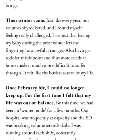
brings.
Then winter came.
 Just like every year, our 
volumes skyrocketed, and I found myself 
feeling really challenged. I suspect that having 
my baby during the prior winter left me 
forgetting how awful it can get. Also having a 
toddler at this point and thus more needs at 
home made it much more difficult to suffer 
through. It felt like the busiest season of my life.
Once February hit, I could no longer 
keep up. For the first time I felt that my 
life was out of balance.
 By this time, we had 
been in ‘winter mode’ for a few months. Our 
hospital was frequently at capacity and the ED 
was breaking volume records daily. I was 
running around each shift, constantly 