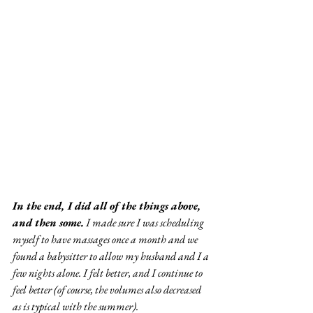
In the end, I did all of the things above, 
and then some.
 I made sure I was scheduling 
myself to have massages once a month and we 
found a babysitter to allow my husband and I a 
few nights alone. I felt better, and I continue to 
feel better (of course, the volumes also decreased 
as is typical with the summer).