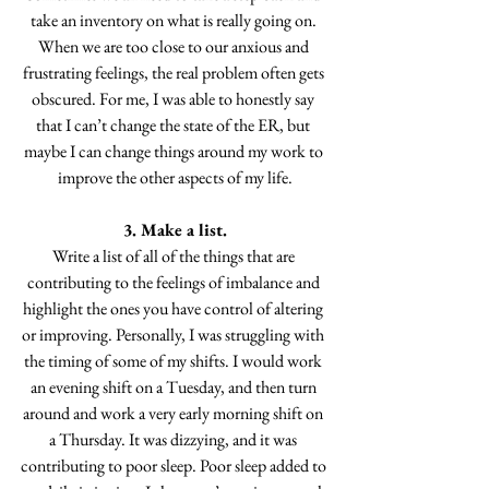
take an inventory on what is really going on. 
When we are too close to our anxious and 
frustrating feelings, the real problem often gets 
obscured. For me, I was able to honestly say 
that I can’t change the state of the ER, but 
maybe I can change things around my work to 
improve the other aspects of my life.
3. Make a list.
Write a list of all of the things that are 
contributing to the feelings of imbalance and 
highlight the ones you have control of altering 
or improving. Personally, I was struggling with 
the timing of some of my shifts. I would work 
an evening shift on a Tuesday, and then turn 
around and work a very early morning shift on 
a Thursday. It was dizzying, and it was 
contributing to poor sleep. Poor sleep added to 