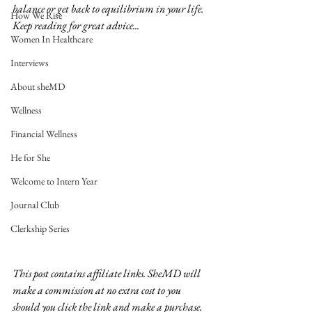
balance or get back to equilibrium in your life.  
How We Rise
Keep reading for great advice...
Women In Healthcare
Interviews
About sheMD
Wellness
Financial Wellness
He for She
Welcome to Intern Year
Journal Club
Clerkship Series
This post contains affiliate links. SheMD will 
make a commission at no extra cost to you 
should you click the link and make a purchase. 