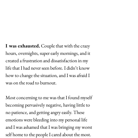
I was exhausted.
 Couple that with the crazy 
hours, overnights, super early mornings, and it 
created a frustration and dissatisfaction in my 
life that I had never seen before. I didn’t know 
how to change the situation, and I was afraid I 
was on the road to burnout.
Most concerning to me was that I found myself 
becoming pervasively negative, having little to 
no patience, and getting angry easily. These 
emotions were bleeding into my personal life 
and I was ashamed that I was bringing my worst 
self home to the people I cared about the most. 