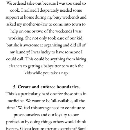
We ordered take-out because I was too tired to 
cook. I realized I desperately needed some 
support at home during my busy weekends and 
asked my mother-in-law to come into town to 
help on one or two of the weekends I was 
working. She not only took care of our kid, 
but she is awesome at organizing and did all of 
my laundry! I was lucky to have someone I 
could call. This could be anything from hiring 
cleaners to getting a babysitter to watch the 
kids while you take a nap.
5. Create and enforce boundaries.
This is a particularly hard one for those of us in 
medicine. We want to be ‘all-available, all the 
time.’ We feel this strange need to continue to 
prove ourselves and our loyalty to our 
profession by doing things others would think 
is crazy. Give a lecture after an overnight? Sure! 