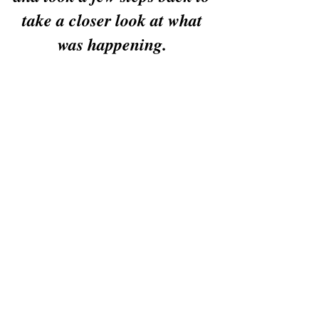
take a closer look at what 
was happening. 