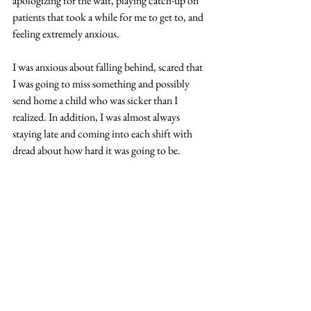
apologizing for the wait, playing catch-up on 
patients that took a while for me to get to, and 
feeling extremely anxious.
I was anxious about falling behind, scared that 
I was going to miss something and possibly 
send home a child who was sicker than I 
realized. In addition, I was almost always 
staying late and coming into each shift with 
dread about how hard it was going to be.