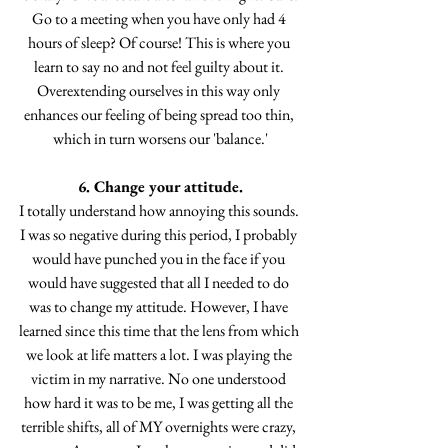
Go to a meeting when you have only had 4 
hours of sleep? Of course! This is where you 
learn to say no and not feel guilty about it. 
Overextending ourselves in this way only 
enhances our feeling of being spread too thin, 
which in turn worsens our 'balance.'
6. Change your attitude.
I totally understand how annoying this sounds. 
I was so negative during this period, I probably 
would have punched you in the face if you 
would have suggested that all I needed to do 
was to change my attitude. However, I have 
learned since this time that the lens from which 
we look at life matters a lot. I was playing the 
victim in my narrative. No one understood 
how hard it was to be me, I was getting all the 
terrible shifts, all of MY overnights were crazy, 