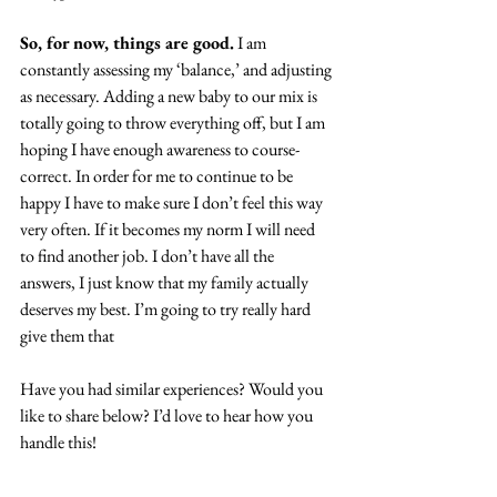
So, for now, things are good.
 I am 
constantly assessing my ‘balance,’ and adjusting 
as necessary. Adding a new baby to our mix is 
totally going to throw everything off, but I am 
hoping I have enough awareness to course-
correct. In order for me to continue to be 
happy I have to make sure I don’t feel this way 
very often. If it becomes my norm I will need 
to find another job. I don’t have all the 
answers, I just know that my family actually 
deserves my best. I’m going to try really hard 
give them that
Have you had similar experiences? Would you 
like to share below? I’d love to hear how you 
handle this!