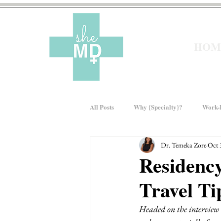
HOM
All Posts
Why {Specialty}?
Work-L
Dr. Temeka Zore
Oct 
Moms In Medicine
Gender Bias
Residency
Travel Ti
About sheMD
Wellness
Fin
Headed on the interview t