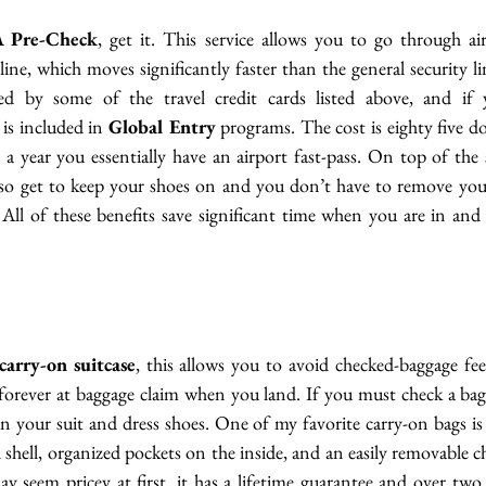
 Pre-Check
, get it. This service allows you to go through air
line, which moves significantly faster than the general security 
ed by some of the travel credit cards listed above, and if y
 is included in 
Global Entry
 programs. The cost is eighty five doll
 a year you essentially have an airport fast-pass. On top of the s
lso get to keep your shoes on and you don’t have to remove your 
All of these benefits save significant time when you are in and 
carry-on suitcase
, this allows you to avoid checked-baggage fee
 forever at baggage claim when you land. If you must check a bag
 your suit and dress shoes. One of my favorite carry-on bags is
rd shell, organized pockets on the inside, and an easily removable c
 seem pricey at first, it has a lifetime guarantee and over two 