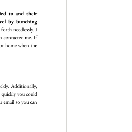
ed to and their 
vel by bunching 
forth needlessly. I 
m contacted me. If 
 not home when the 
ly. Additionally, 
quickly you could 
end up on a waitlist. (This is rare but has happened) If you have a smartphone, set up your email so you can 