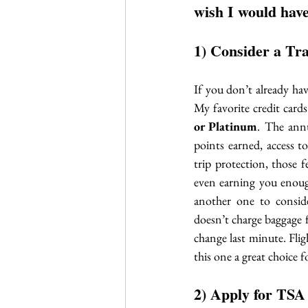
wish I would have
1) Consider a Tr
If you don’t already ha
My favorite credit cards
or Platinum
. The ann
points earned, access 
trip protection, those 
even earning you enough
another one to consid
doesn’t charge baggage f
change last minute. Flig
this one a great choice f
2) Apply for TSA