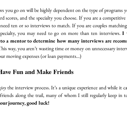
s you go on will be highly dependent on the type of programs you
 scores, and the specialty you choose. If you are a competitive 
 need ten or so interviews to match. If you are couples matching
specialty, you may need to go on more than ten interviews. 
I 
to a mentor to determine how many interviews are recom
This way, you aren’t wasting time or money on unnecessary interv
your moving expenses (or loan payments…) 
Have Fun and Make Friends
njoy
 the interview process. It’s a unique experience and while it can 
 friends along the trail, many of whom I still regularly keep in 
your journey, good luck! 