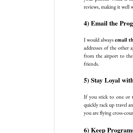
reviews, making it well 
4) Email the Pro
I would always 
email t
addresses of the other 
from the airport to the
friends. 
5) Stay Loyal wit
If you stick to one or 
quickly rack up travel an
you are flying cross-coun
6) Keep Programs