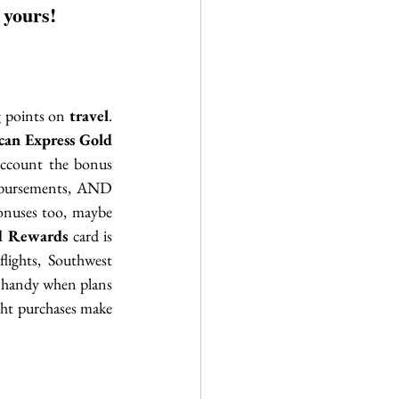
 yours!
g points on 
travel
. 
an Express Gold 
ccount the bonus 
imbursements, AND 
onuses too, maybe 
d Rewards
 card is 
ights, Southwest 
n handy when plans 
ght purchases make 