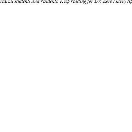
medical students and residents. Keep reading for Dr. Zore's savvy tip