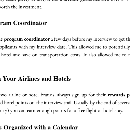
worth the investment. 
gram Coordinator
he program coordinator
 a few days before my interview to get t
applicants with my interview date. This allowed me to potentially
 hotel and save on transportation costs. It also allowed me to
h Your Airlines and Hotels
two airline or hotel brands, always sign up for their 
rewards p
d hotel points on the interview trail. Usually by the end of several t
try) you can earn enough points for a free flight or hotel stay. 
 Organized with a Calendar 