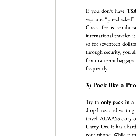
If you don’t have 
TSA
separate, “pre-checked” 
Check fee is reimburs
international traveler, it
so for seventeen dollars
through security, you a
from carry-on baggage. 
frequently. 
3) Pack like a Pro
Try to 
only pack in a 
drop lines, and waiting
travel, ALWAYS carry-on
Carry-On
. It has a ha
your phone. While it may