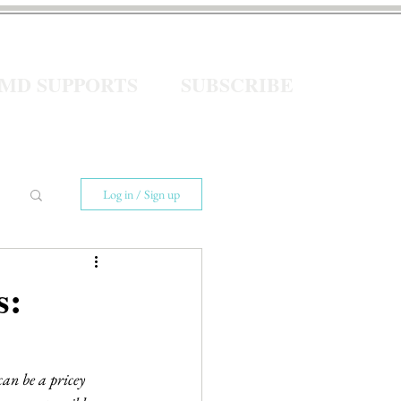
eMD SUPPORTS
SUBSCRIBE
Log in / Sign up
s:
can be a pricey 