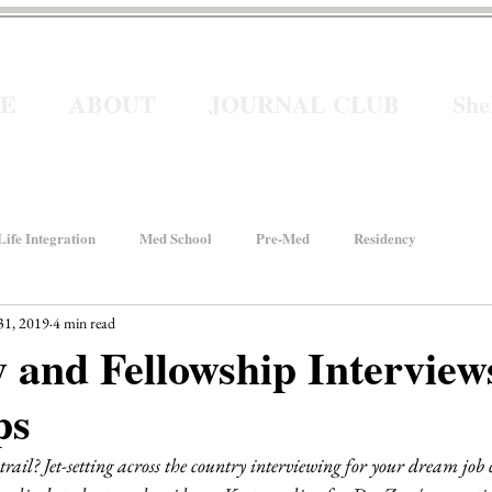
E
ABOUT
JOURNAL CLUB
Sh
ife Integration
Med School
Pre-Med
Residency
31, 2019
4 min read
How We Rise
Women In Healthcare
Interviews
 and Fellowship Interview
ps
ancial Wellness
He for She
Welcome to Intern Year
rail? Jet-setting across the country interviewing for your dream job 