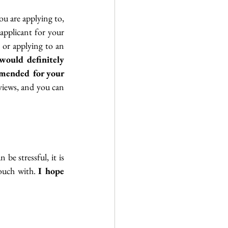
 are applying to, 
applicant for your 
 or applying to an 
would definitely 
mended for your 
iews, and you can 
be stressful, it is 
touch with. 
I hope 