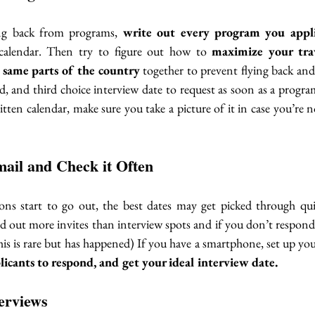
ing back from programs, 
write out every program you appli
calendar. Then try to figure out how to 
maximize your tra
e same parts of the country
 together to prevent flying back and 
nd, and third choice interview date to request as soon as a progra
tten calendar, make sure you take a picture of it in case you’re
ail and Check it Often
ons start to go out, the best dates may get picked through quick
out more invites than interview spots and if you don’t respond 
plicants to respond, and get your ideal interview date. 
erviews