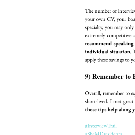
The number of interview
your own CV, your board
specialty, you may only
extremely competitive 
recommend speaking 
individual situation.
 
apply these savings to 
9) Remember to 
Overall, remember to 
e
short-lived. I met great
these tips help along 
#InterviewTrail
#SheMDresidents