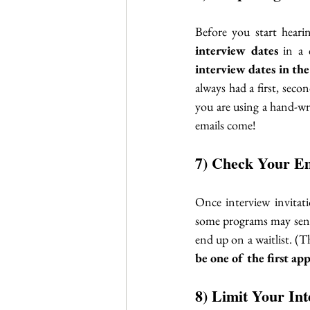
Before you start hear
interview dates
 in a 
interview dates in th
always had a first, seco
you are using a hand-wri
emails come!
7) Check Your Em
Once interview invitati
some programs may send 
be one of the first ap
8) Limit Your Int