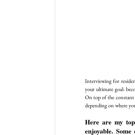
Interviewing for reside
your ultimate goal: beco
On top of the constant tr
depending on where you
Here are my top
enjoyable. Some o