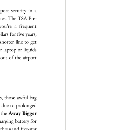
port security in a 
lines. The TSA Pre-
ou’re a frequent 
ars for five years, 
horter line to get 
laptop or liquids 
out of the airport 
s, those awful bag 
 due to prolonged 
 the 
Away Bigger 
harging battery for 
thousand five-star 