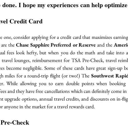
 done. I hope my experiences can help optimize
avel Credit Card
ve one, consider applying for a credit card that maximizes earnin
 are the 
Chase Sapphire Preferred or Reserve
 and the 
Americ
ual fees look hefty, but when you do the math and take into a
to travel lounges, reimbursement for TSA Pre-Check, travel re
fees become negligible. Some of these cards have great sign-up b
 miles for a round-trip flight (or two!) The 
Southwest Rapi
er. While allowing you to earn double points when booking fl
ees and they have free cancellations which can definitely come i
ht upgrade options, annual travel credits, and discounts on in-fli
or anyone in the market for a travel rewards card. 
 Pre-Check