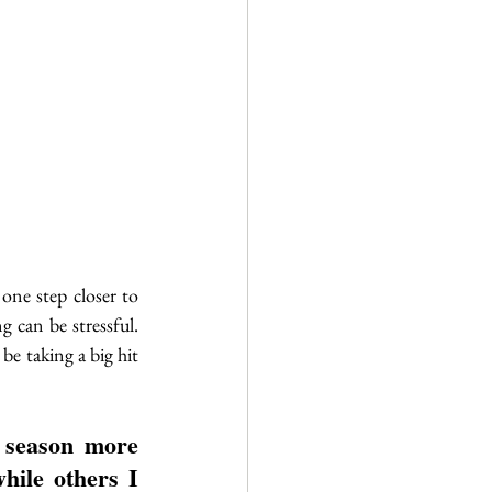
one step closer to 
 can be stressful. 
be taking a big hit 
 season more 
hile others I 