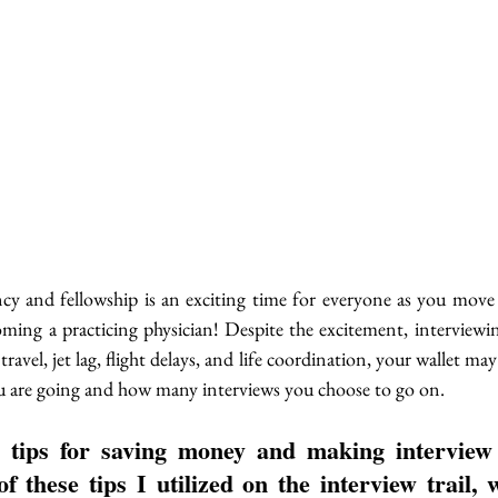
ncy and fellowship is an exciting time for everyone as you move 
ming a practicing physician! Despite the excitement, interviewing
avel, jet lag, flight delays, and life coordination, your wallet may 
 are going and how many interviews you choose to go on.
 tips for saving money and making interview
f these tips I utilized on the interview trail, w