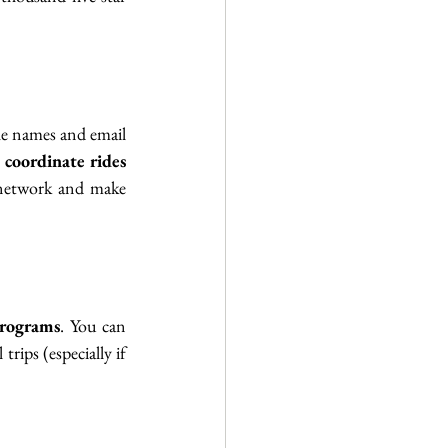
he names and email 
 
coordinate rides
 network and make 
rograms
. You can 
rips (especially if 