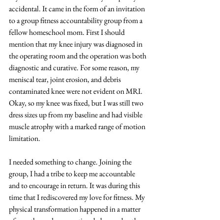
accidental. It came in the form of an invitation 
to a group fitness accountability group from a 
fellow homeschool mom. First I should 
mention that my knee injury was diagnosed in 
the operating room and the operation was both 
diagnostic and curative. For some reason, my 
meniscal tear, joint erosion, and debris 
contaminated knee were not evident on MRI. 
Okay, so my knee was fixed, but I was still two 
dress sizes up from my baseline and had visible 
muscle atrophy with a marked range of motion 
limitation. 
I needed something to change. Joining the 
group, I had a tribe to keep me accountable 
and to encourage in return. It was during this 
time that I rediscovered my love for fitness. My 
physical transformation happened in a matter 