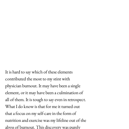
It is hard to say which of these elements 
contributed the most to my stint with 
physician burnout. It may have been a single 
element, or it may have been a culmination of 
all of them. It is tough to say even in retrospect. 
What I do know is that for me it turned out 
that a focus on my self-care in the form of 
nutrition and exercise was my lifeline out of the 
abyss of burnout. This discovery was purely 