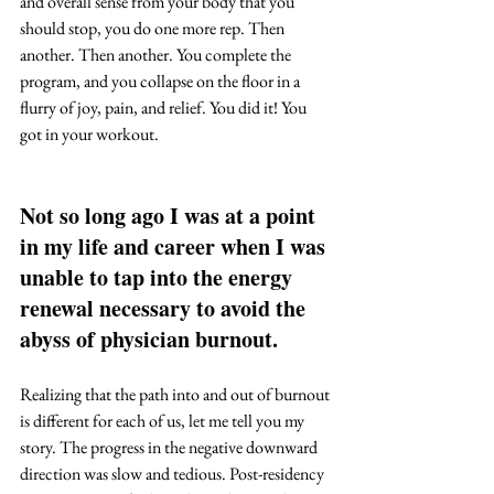
and overall sense from your body that you 
should stop, you do one more rep. Then 
another. Then another. You complete the 
program, and you collapse on the floor in a 
flurry of joy, pain, and relief. You did it! You 
got in your workout. 
Not so long ago I was at a point 
in my life and career when I was 
unable to tap into the energy 
renewal necessary to avoid the 
abyss of physician burnout. 
Realizing that the path into and out of burnout 
is different for each of us, let me tell you my 
story. The progress in the negative downward 
direction was slow and tedious. Post-residency 