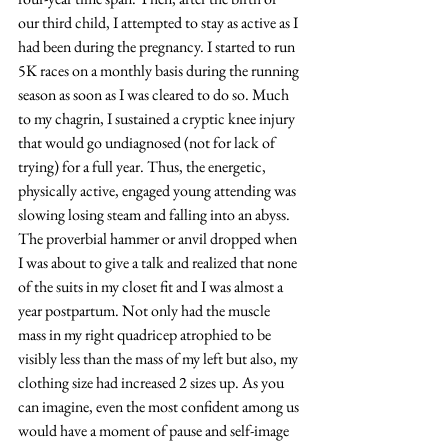
our third child, I attempted to stay as active as I 
had been during the pregnancy. I started to run 
5K races on a monthly basis during the running 
season as soon as I was cleared to do so. Much 
to my chagrin, I sustained a cryptic knee injury 
that would go undiagnosed (not for lack of 
trying) for a full year. Thus, the energetic, 
physically active, engaged young attending was 
slowing losing steam and falling into an abyss. 
The proverbial hammer or anvil dropped when 
I was about to give a talk and realized that none 
of the suits in my closet fit and I was almost a 
year postpartum. Not only had the muscle 
mass in my right quadricep atrophied to be 
visibly less than the mass of my left but also, my 
clothing size had increased 2 sizes up. As you 
can imagine, even the most confident among us 
would have a moment of pause and self-image 