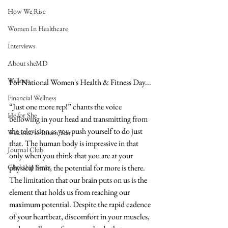
How We Rise
Women In Healthcare
Interviews
About sheMD
Wellness
For National Women's Health & Fitness Day...
Financial Wellness
“Just one more rep!” chants the voice 
He for She
bellowing in your head and transmitting from 
the television as you push yourself to do just 
Welcome to Intern Year
that. The human body is impressive in that 
Journal Club
only when you think that you are at your 
Clerkship Series
physical limit, the potential for more is there. 
The limitation that our brain puts on us is the 
element that holds us from reaching our 
maximum potential. Despite the rapid cadence 
of your heartbeat, discomfort in your muscles, 