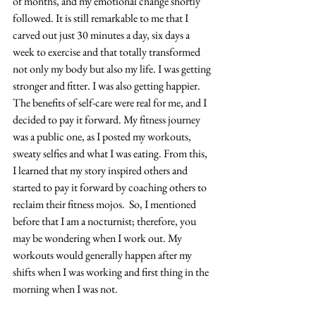
of months, and my emotional change shortly 
followed. It is still remarkable to me that I 
carved out just 30 minutes a day, six days a 
week to exercise and that totally transformed 
not only my body but also my life. I was getting 
stronger and fitter. I was also getting happier. 
The benefits of self-care were real for me, and I 
decided to pay it forward. My fitness journey 
was a public one, as I posted my workouts, 
sweaty selfies and what I was eating. From this, 
I learned that my story inspired others and 
started to pay it forward by coaching others to 
reclaim their fitness mojos.  So, I mentioned 
before that I am a nocturnist; therefore, you 
may be wondering when I work out. My 
workouts would generally happen after my 
shifts when I was working and first thing in the 
morning when I was not. 