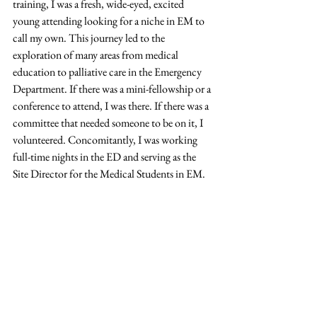
training, I was a fresh, wide-eyed, excited 
young attending looking for a niche in EM to 
call my own. This journey led to the 
exploration of many areas from medical 
education to palliative care in the Emergency 
Department. If there was a mini-fellowship or a 
conference to attend, I was there. If there was a 
committee that needed someone to be on it, I 
volunteered. Concomitantly, I was working 
full-time nights in the ED and serving as the 
Site Director for the Medical Students in EM. 