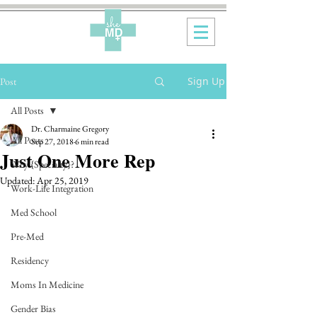
Sign Up
Post
All Posts
Dr. Charmaine Gregory
All Posts
Sep 27, 2018
6 min read
Just One More Rep
Why {Specialty}?
Updated:
Apr 25, 2019
Work-Life Integration
Med School
Pre-Med
Residency
Moms In Medicine
Gender Bias