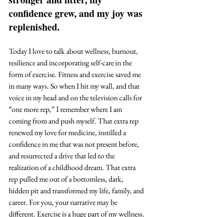
confidence grew, and my joy was 
replenished. 
Today I love to talk about wellness, burnout, 
resilience and incorporating self-care in the 
form of exercise. Fitness and exercise saved me 
in many ways. So when I hit my wall, and that 
voice in my head and on the television calls for 
“one more rep,” I remember where I am 
coming from and push myself. That extra rep 
renewed my love for medicine, instilled a 
confidence in me that was not present before, 
and resurrected a drive that led to the 
realization of a childhood dream. That extra 
rep pulled me out of a bottomless, dark, 
hidden pit and transformed my life, family, and 
career. For you, your narrative may be 
different. Exercise is a huge part of my wellness. 