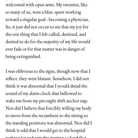
welcomed with open arms. My twenties, like 
so many of us, were a blur, spent working 
toward a singular goal - becoming a physician. 
So, it just did not occur to me that my joy for 
the one thing that I felt called, destined, and 
desired to do for the majority of my life would 
ever fade or for that matter was in danger of 
being extinguished. 
I was oblivious to the signs, though now that I 
reflect, they were blatant. Somehow, I did not 
think it was abnormal that I would dread the 
sound of my alarm clock that bellowed to 
wake me from my pre-night shift anchor nap. 
Nor did I believe that forcibly willing my body 
to move from the recumbent to the sitting to 
the standing positions was abnormal. Nor did I 
think it odd that I would get to the hospital 
parking lot and grip the steering so hard that 