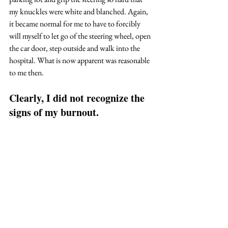
my knuckles were white and blanched. Again, 
it became normal for me to have to forcibly 
will myself to let go of the steering wheel, open 
the car door, step outside and walk into the 
hospital. What is now apparent was reasonable 
to me then. 
Clearly, I did not recognize the 
signs of my burnout.  