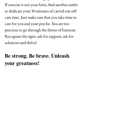
If exercise is not your forte, find another outlet 
to dedicate your 30 minutes of carved out self-
care time. Just make sure that you take time to 
care for you and your psyche. You are too 
precious to go through the throes of burnout. 
Recognize the signs, ask for support, ask for 
solutions and thrive!
Be strong. Be brave. Unleash 
your greatness!