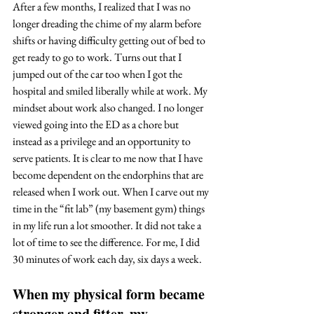
After a few months, I realized that I was no 
longer dreading the chime of my alarm before 
shifts or having difficulty getting out of bed to 
get ready to go to work. Turns out that I 
jumped out of the car too when I got the 
hospital and smiled liberally while at work. My 
mindset about work also changed. I no longer 
viewed going into the ED as a chore but 
instead as a privilege and an opportunity to 
serve patients. It is clear to me now that I have 
become dependent on the endorphins that are 
released when I work out. When I carve out my 
time in the “fit lab” (my basement gym) things 
in my life run a lot smoother. It did not take a 
lot of time to see the difference. For me, I did 
30 minutes of work each day, six days a week. 
When my physical form became 
stronger and fitter, my 