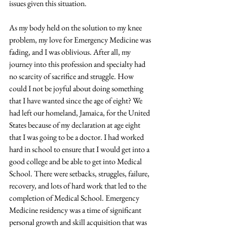
issues given this situation. 
As my body held on the solution to my knee 
problem, my love for Emergency Medicine was 
fading, and I was oblivious. After all, my 
journey into this profession and specialty had 
no scarcity of sacrifice and struggle. How 
could I not be joyful about doing something 
that I have wanted since the age of eight? We 
had left our homeland, Jamaica, for the United 
States because of my declaration at age eight 
that I was going to be a doctor. I had worked 
hard in school to ensure that I would get into a 
good college and be able to get into Medical 
School. There were setbacks, struggles, failure, 
recovery, and lots of hard work that led to the 
completion of Medical School. Emergency 
Medicine residency was a time of significant 
personal growth and skill acquisition that was 