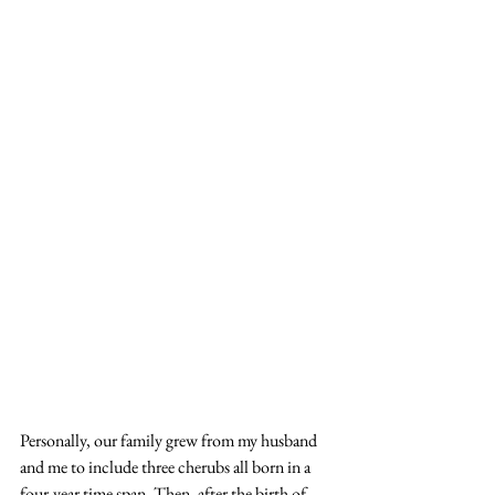
Personally, our family grew from my husband 
and me to include three cherubs all born in a 
four-year time span. Then, after the birth of 